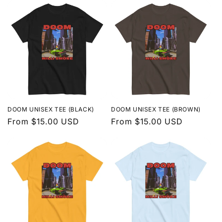
DOOM UNISEX TEE (BLACK)
DOOM UNISEX TEE (BROWN)
Regular
From $15.00 USD
Regular
From $15.00 USD
price
price