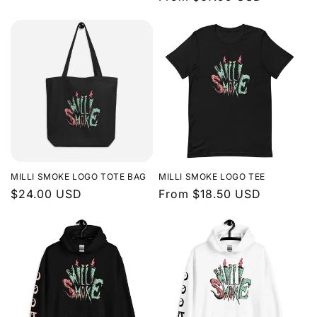
price
price
MILLI SMOKE LOGO TOTE BAG
MILLI SMOKE LOGO TEE
Regular
$24.00 USD
Regular
From $18.50 USD
price
price