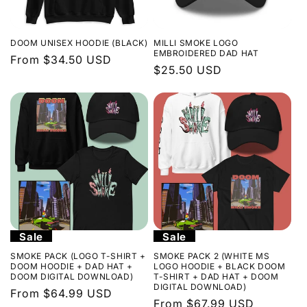
DOOM UNISEX HOODIE (BLACK)
MILLI SMOKE LOGO
EMBROIDERED DAD HAT
Regular
From $34.50 USD
Regular
$25.50 USD
price
price
Sale
Sale
SMOKE PACK (LOGO T-SHIRT +
SMOKE PACK 2 (WHITE MS
DOOM HOODIE + DAD HAT +
LOGO HOODIE + BLACK DOOM
DOOM DIGITAL DOWNLOAD)
T-SHIRT + DAD HAT + DOOM
DIGITAL DOWNLOAD)
Regular
From $64.99 USD
Regular
From $67.99 USD