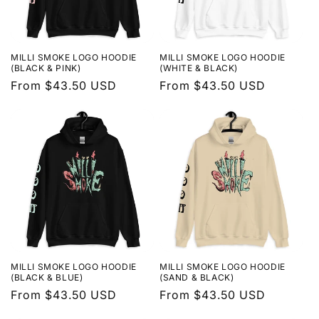
MILLI SMOKE LOGO HOODIE
MILLI SMOKE LOGO HOODIE
(BLACK & PINK)
(WHITE & BLACK)
Regular
From $43.50 USD
Regular
From $43.50 USD
price
price
MILLI SMOKE LOGO HOODIE
MILLI SMOKE LOGO HOODIE
(BLACK & BLUE)
(SAND & BLACK)
Regular
From $43.50 USD
Regular
From $43.50 USD
price
price