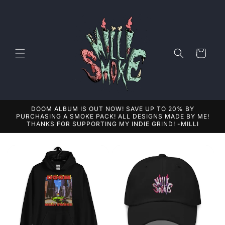
Skip to
content
Cart
DOOM ALBUM IS OUT NOW! SAVE UP TO 20% BY
PURCHASING A SMOKE PACK! ALL DESIGNS MADE BY ME!
THANKS FOR SUPPORTING MY INDIE GRIND! -MILLI