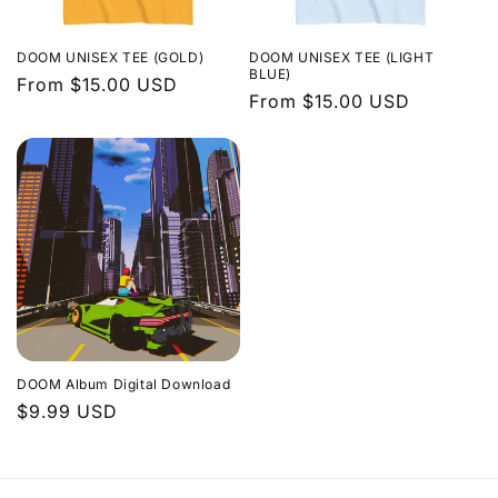
DOOM UNISEX TEE (GOLD)
DOOM UNISEX TEE (LIGHT
BLUE)
Regular
From $15.00 USD
Regular
From $15.00 USD
price
price
DOOM Album Digital Download
Regular
$9.99 USD
price